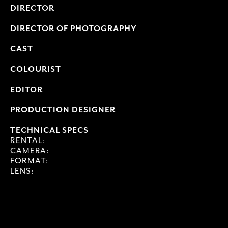
DIRECTOR
DIRECTOR OF PHOTOGRAPHY
CAST
COLOURIST
EDITOR
PRODUCTION DESIGNER
TECHNICAL SPECS
RENTAL:
CAMERA:
FORMAT:
LENS: