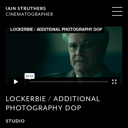
IAIN STRUTHERS
CINEMATOGRAPHER
LOCKERBIE / ADDITIONAL
PHOTOGRAPHY DOP
STUDIO